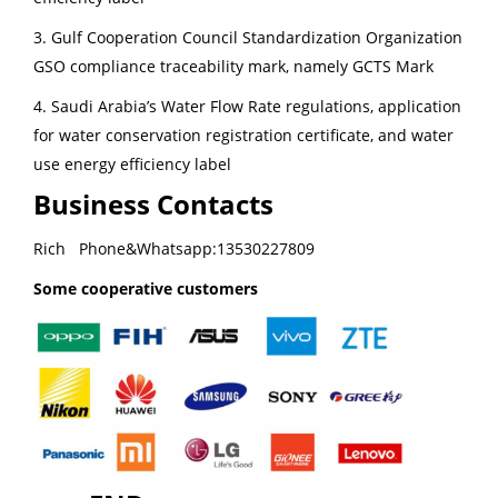
3. Gulf Cooperation Council Standardization Organization
GSO compliance traceability mark, namely GCTS Mark
4. Saudi Arabia’s Water Flow Rate regulations, application
for water conservation registration certificate, and water
use energy efficiency label
Business Contacts
Rich Phone&Whatsapp:13530227809
Some cooperative customers