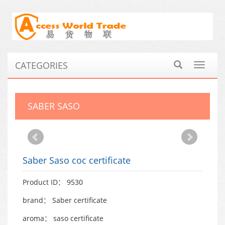
CATEGORIES
Toggle
navigat
SABER SASO
Saber Saso coc certificate
Product ID： 9530
brand： Saber certificate
aroma： saso certificate