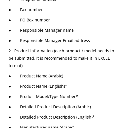
● Fax number
● PO Box number
● Responsible Manager name
● Responsible Manager Email address
2. Product information (each product / model needs to
be submitted, it is recommended to make it in EXCEL
format)
● Product Name (Arabic)
● Product Name (English)*
● Product Model/Type Number*
● Detailed Product Description (Arabic)
● Detailed Product Description (English)*
● Manufacturer name (Arabic)