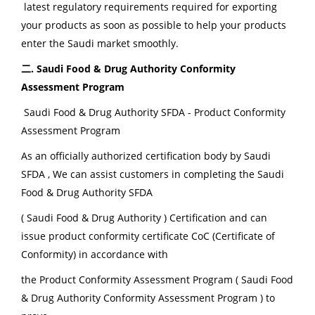
latest regulatory requirements required for exporting
your products as soon as possible to help your products
enter the Saudi market smoothly.
二. Saudi Food & Drug Authority Conformity
Assessment Program
Saudi Food & Drug Authority SFDA - Product Conformity
Assessment Program
As an officially authorized certification body by Saudi
SFDA , We can assist customers in completing the Saudi
Food & Drug Authority SFDA
( Saudi Food & Drug Authority ) Certification and can
issue product conformity certificate CoC (Certificate of
Conformity) in accordance with
the Product Conformity Assessment Program ( Saudi Food
& Drug Authority Conformity Assessment Program ) to