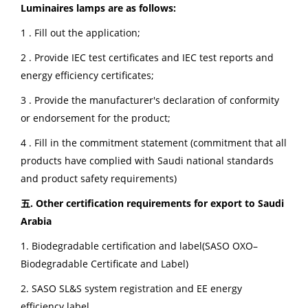
Luminaires lamps are as follows:
1 . Fill out the application;
2 . Provide IEC test certificates and IEC test reports and
energy efficiency certificates;
3 . Provide the manufacturer's declaration of conformity
or endorsement for the product;
4 . Fill in the commitment statement (commitment that all
products have complied with Saudi national standards
and product safety requirements)
五. Other certification requirements for export to Saudi
Arabia
1. Biodegradable certification and label(SASO OXO–
Biodegradable Certificate and Label)
2. SASO SL&S system registration and EE energy
efficiency label