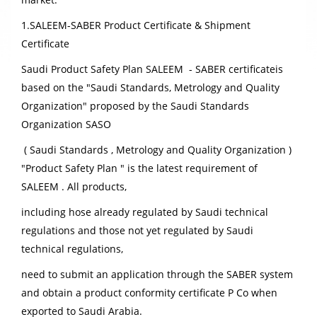
1.SALEEM-SABER Product Certificate & Shipment
Certificate
Saudi Product Safety Plan SALEEM - SABER certificate
is
based on the "Saudi Standards, Metrology and Quality
Organization" proposed by the Saudi Standards
Organization SASO
( Saudi Standards , Metrology and Quality Organization )
"Product Safety Plan " is the latest requirement of
SALEEM . All products,
including hose already regulated by Saudi technical
regulations and those not yet regulated by Saudi
technical regulations,
need to submit an application through the SABER system
and obtain a product conformity certificate P Co when
exported to Saudi Arabia.