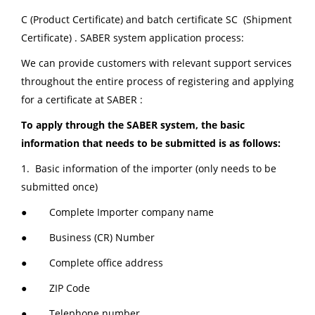
C (Product Certificate) and batch certificate SC (Shipment
Certificate) . SABER system application process:
We can provide customers with relevant support services
throughout the entire process of registering and applying
for a certificate at SABER :
To apply through the SABER system, the basic
information that needs to be submitted is as follows:
1. Basic information of the importer (only needs to be
submitted once)
● Complete Importer company name
● Business (CR) Number
● Complete office address
● ZIP Code
● Telephone number