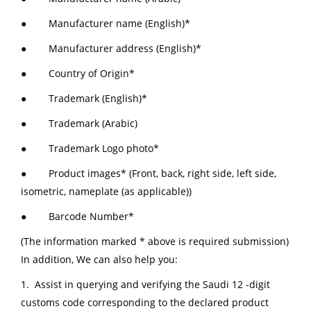
● Manufacturer name (English)*
● Manufacturer address (English)*
● Country of Origin*
● Trademark (English)*
● Trademark (Arabic)
● Trademark Logo photo*
● Product images* (Front, back, right side, left side,
isometric, nameplate (as applicable))
● Barcode Number*
(The information marked * above is required submission)
In addition, We can also help you:
1. Assist in querying and verifying the Saudi 12 -digit
customs code corresponding to the declared product