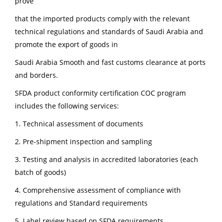
prove
that the imported products comply with the relevant
technical regulations and standards of Saudi Arabia and
promote the export of goods in
Saudi Arabia Smooth and fast customs clearance at ports
and borders.
SFDA product conformity certification COC program
includes the following services:
1. Technical assessment of documents
2. Pre-shipment inspection and sampling
3. Testing and analysis in accredited laboratories (each
batch of goods)
4. Comprehensive assessment of compliance with
regulations and Standard requirements
5. Label review based on SFDA requirements