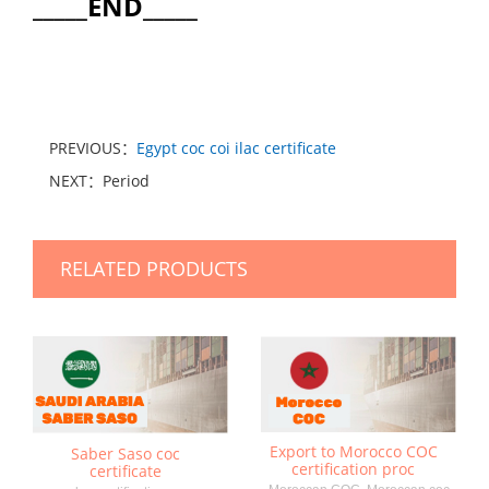
_____END_____
PREVIOUS：
Egypt coc coi ilac certificate
NEXT：Period
RELATED PRODUCTS
Export to Morocco COC
Saber Saso coc
certification proc
certificate