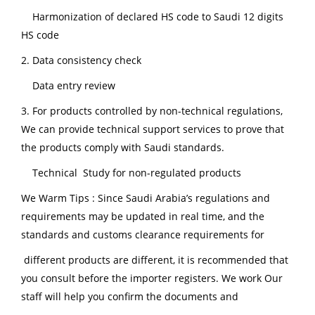
Harmonization of declared HS code to Saudi 12 digits
HS code
2. Data consistency check
Data entry review
3. For products controlled by non-technical regulations,
We can provide technical support services to prove that
the products comply with Saudi standards.
Technical Study for non-regulated products
We Warm Tips : Since Saudi Arabia’s regulations and
requirements may be updated in real time, and the
standards and customs clearance requirements for
different products are different, it is recommended that
you consult before the importer registers. We work Our
staff will help you confirm the documents and