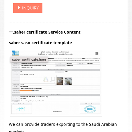
INQUIRY
一.saber certificate Service Content
saber saso certificate template
We can provide traders exporting to the Saudi Arabian
market: