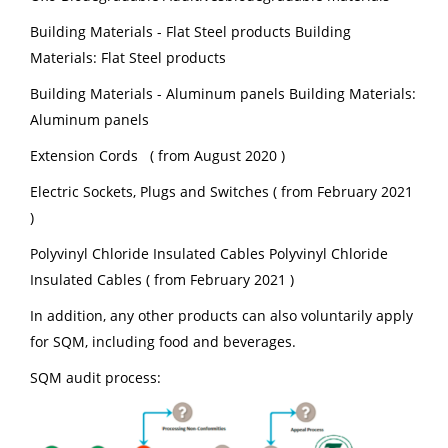
Building Materials - Flat Steel products Building
Materials: Flat Steel products
Building Materials - Aluminum panels Building Materials:
Aluminum panels
Extension Cords ( from August 2020 )
Electric Sockets, Plugs and Switches ( from February 2021
)
Polyvinyl Chloride Insulated Cables Polyvinyl Chloride
Insulated Cables ( from February 2021 )
In addition, any other products can also voluntarily apply
for SQM, including food and beverages.
SQM audit process: