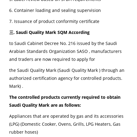
6. Container loading and sealing supervision
7. Issuance of product conformity certificate
三. Saudi Quality Mark
SQM According
to Saudi Cabinet Decree No. 216 issued by the Saudi
Arabian Standards Organization SASO , manufacturers
and traders are now required to apply for
the Saudi Quality Mark (Saudi Quality Mark ) through an
authorized certification agency for controlled products.
Mark) .
The controlled products currently required to obtain
Saudi Quality Mark are as follows:
Appliances that are operated by gas and its accessories
(LPG) (Domestic Cooker, Ovens, Grills, LPG Heaters, Gas
rubber hoses)