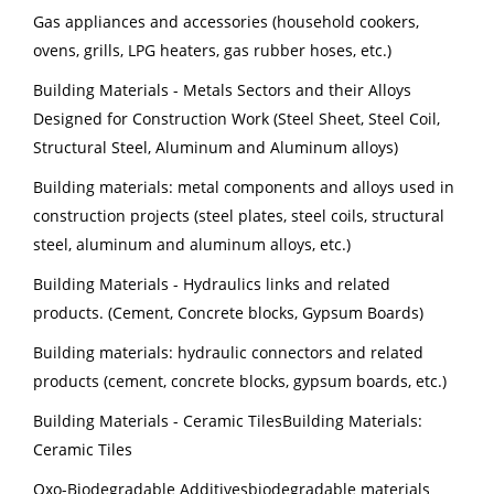
Gas appliances and accessories (household cookers,
ovens, grills, LPG heaters, gas rubber hoses, etc.)
Building Materials - Metals Sectors and their Alloys
Designed for Construction Work (Steel Sheet, Steel Coil,
Structural Steel, Aluminum and Aluminum alloys)
Building materials: metal components and alloys used in
construction projects (steel plates, steel coils, structural
steel, aluminum and aluminum alloys, etc.)
Building Materials - Hydraulics links and related
products. (Cement, Concrete blocks, Gypsum Boards)
Building materials: hydraulic connectors and related
products (cement, concrete blocks, gypsum boards, etc.)
Building Materials - Ceramic TilesBuilding Materials:
Ceramic Tiles
Oxo-Biodegradable Additivesbiodegradable materials