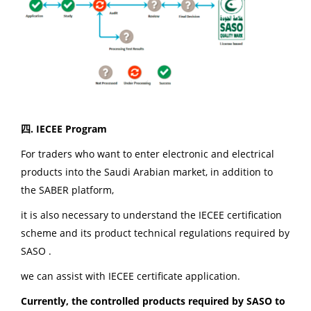
四. IECEE Program
For traders who want to enter electronic and electrical
products into the Saudi Arabian market, in addition to
the SABER platform,
it is also necessary to understand the IECEE certification
scheme and its product technical regulations required by
SASO .
we can assist with IECEE certificate application.
Currently, the controlled products required by SASO to