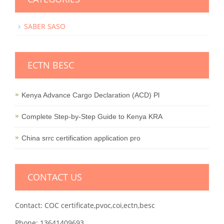
SABER SASO
ECTN BESC
Kenya Advance Cargo Declaration (ACD) Pl
Complete Step-by-Step Guide to Kenya KRA
China srrc certification application pro
CONTACT US
Contact: COC certificate,pvoc,coi,ectn,besc
Phone: 13641409693