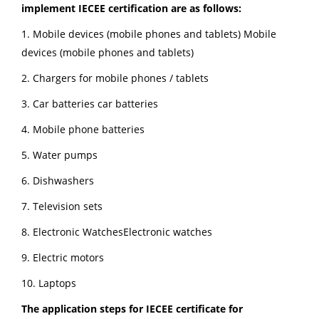
implement IECEE certification are as follows:
1. Mobile devices (mobile phones and tablets) Mobile
devices (mobile phones and tablets)
2. Chargers for mobile phones / tablets
3. Car batteries car batteries
4. Mobile phone batteries
5. Water pumps
6. Dishwashers
7. Television sets
8. Electronic WatchesElectronic watches
9. Electric motors
10. Laptops
The application steps for IECEE certificate for