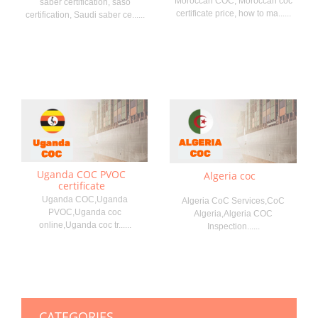
Moroccan COC, Moroccan coc
saber certification, saso
certificate price, how to ma......
certification, Saudi saber ce......
Uganda COC PVOC
Algeria coc
certificate
Uganda COC,Uganda
Algeria CoC Services,CoC
PVOC,Uganda coc
Algeria,Algeria COC
online,Uganda coc tr......
Inspection......
CATEGORIES