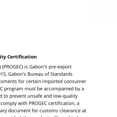
y Certification
(PROGEC) is Gabon's pre-export
2015, Gabon's Bureau of Standards
sments for certain imported consumer
GEC program must be accompanied by a
ned to prevent unsafe and low-quality
comply with PROGEC certification, a
essary document for customs clearance at