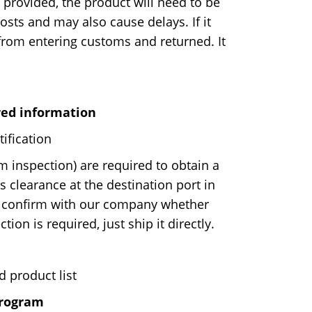
 provided, the product will need to be
costs and may also cause delays. If it
d from entering customs and returned. It
red information
ification
 inspection) are required to obtain a
 clearance at the destination port in
 confirm with our company whether
ion is required, just ship it directly.
d product list
program