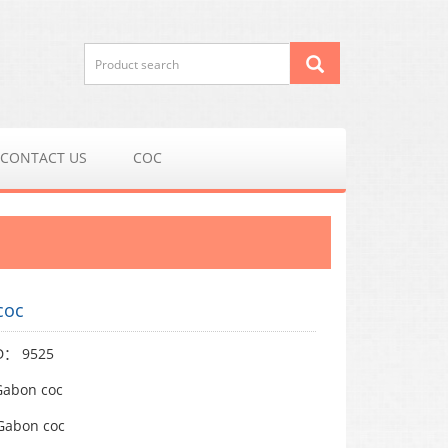
CONTACT US
COC
coc
ID： 9525
abon coc
abon coc