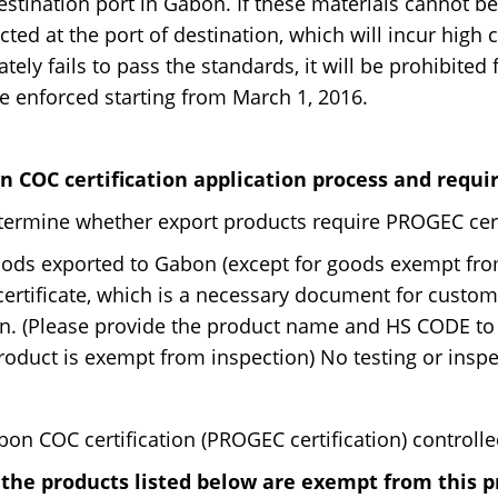
estination port in Gabon. If these materials cannot be
cted at the port of destination, which will incur high 
ately fails to pass the standards, it will be prohibite
be enforced starting from March 1, 2016.
n COC certification application process and requi
termine whether export products require PROGEC cert
oods exported to Gabon (except for goods exempt from
ertificate, which is a necessary document for customs
. (Please provide the product name and HS CODE to
roduct is exempt from inspection) No testing or inspect
bon COC certification (PROGEC certification) controlle
 the products listed below are exempt from this 