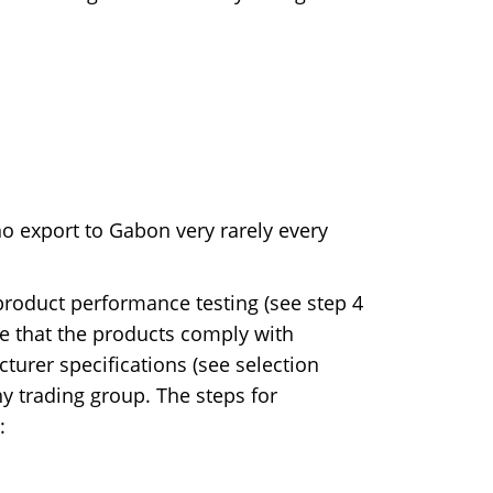
o export to Gabon very rarely every
roduct performance testing (see step 4
ve that the products comply with
turer specifications (see selection
any trading group. The steps for
: