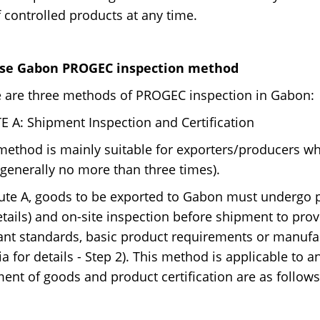
of controlled products at any time.
se Gabon PROGEC inspection method
 are three methods of PROGEC inspection in Gabon:
 A: Shipment Inspection and Certification
method is mainly suitable for exporters/producers wh
(generally no more than three times).
ute A, goods to be exported to Gabon must undergo p
etails) and on-site inspection before shipment to pro
ant standards, basic product requirements or manufac
ria for details - Step 2). This method is applicable to 
ent of goods and product certification are as follows