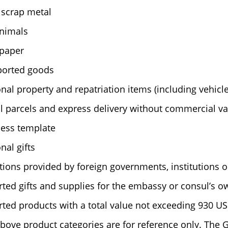
scrap metal
animals
paper
ported goods
nal property and repatriation items (including vehicl
l parcels and express delivery without commercial va
ess template
nal gifts
ions provided by foreign governments, institutions or
ted gifts and supplies for the embassy or consul’s o
ted products with a total value not exceeding 930 U
bove product categories are for reference only. Th