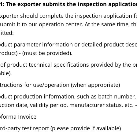
1: The exporter submits the inspection applicati
xporter should complete the inspection application fo
ubmit it to our operation center. At the same time, 
tted:
oduct parameter information or detailed product descr
roduct) - (must be provided).
of product technical specifications provided by the pr
able).
structions for use/operation (when appropriate)
oduct production information, such as batch number,
ction date, validity period, manufacturer status, etc.
oforma Invoice
ird-party test report (please provide if available)