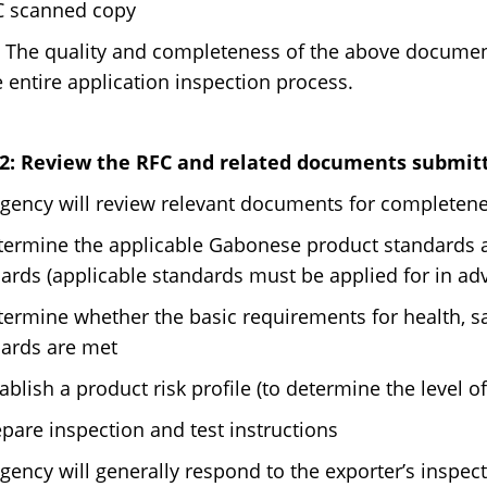
C scanned copy
 The quality and completeness of the above documents
e entire application inspection process.
 2: Review the RFC and related documents submitt
gency will review relevant documents for completene
termine the applicable Gabonese product standards a
ards (applicable standards must be applied for in ad
termine whether the basic requirements for health, s
ards are met
tablish a product risk profile (to determine the level of
epare inspection and test instructions
gency will generally respond to the exporter’s inspec