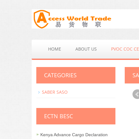
HOME
ABOUT US
PVOC COC CE
CATEGORIES
SA
SABER SASO
ECTN BESC
Kenya Advance Cargo Declaration