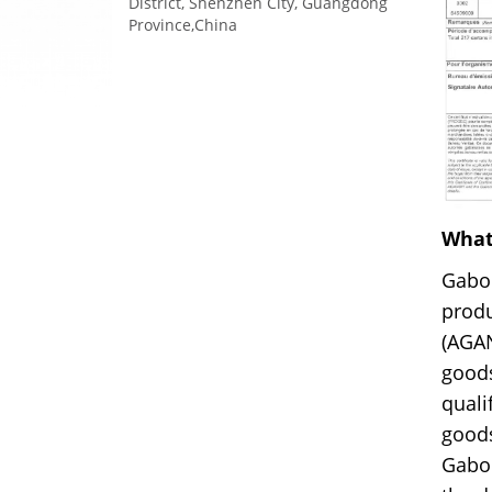
District, Shenzhen City, Guangdong
Province,China
What
Gabo
produ
(AGA
goods
quali
goods
Gabon