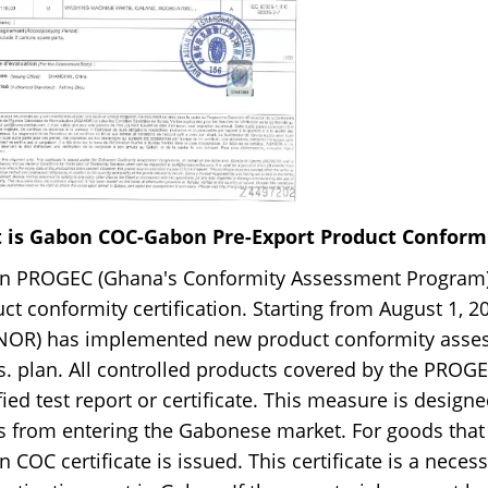
 is Gabon COC-Gabon Pre-Export Product Conformit
n PROGEC (Ghana's Conformity Assessment Program) 
ct conformity certification. Starting from August 1, 
NOR) has implemented new product conformity asses
. plan. All controlled products covered by the PRO
fied test report or certificate. This measure is desig
 from entering the Gabonese market. For goods that 
 COC certificate is issued. This certificate is a nec