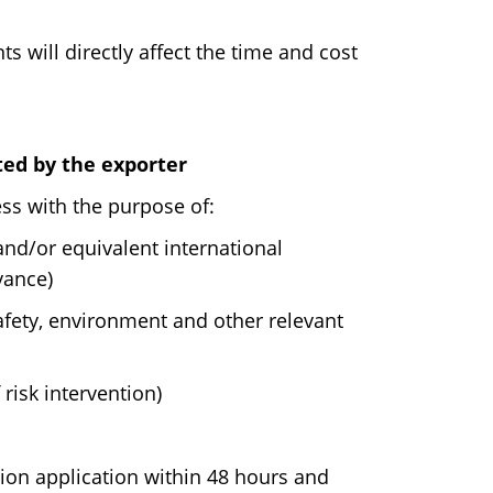
 will directly affect the time and cost
ed by the exporter
ss with the purpose of:
nd/or equivalent international
vance)
afety, environment and other relevant
 risk intervention)
tion application within 48 hours and