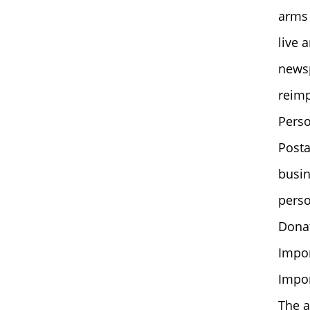
arms 
live 
news
reim
Perso
Posta
busin
perso
Donat
Impor
Impor
The a