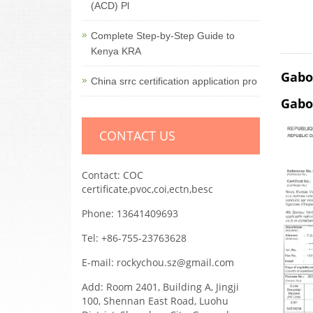
(ACD) Pl
Complete Step-by-Step Guide to
Kenya KRA
Gabo
China srrc certification application pro
Gabo
CONTACT US
Contact: COC
certificate,pvoc,coi,ectn,besc
Phone: 13641409693
Tel: +86-755-23763628
E-mail: rockychou.sz@gmail.com
Add: Room 2401, Building A, Jingji
100, Shennan East Road, Luohu