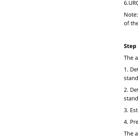
6.UR
Note:
of th
Step
The a
1. De
stand
2. De
stand
3. Es
4. Pr
The a