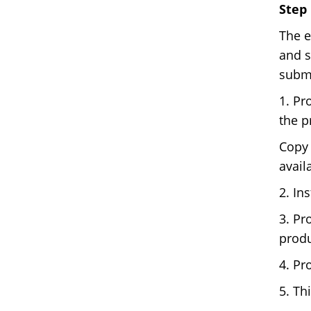
Step 
The e
and s
submi
1. Pr
the p
Copy 
avail
2. In
3. Pr
produ
4. Pr
5. Th