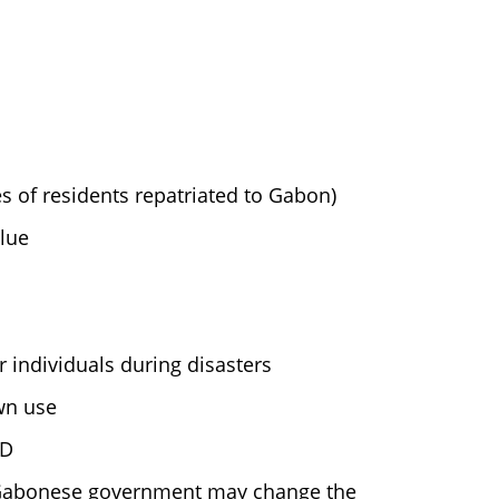
es of residents repatriated to Gabon)
lue
 individuals during disasters
wn use
SD
e Gabonese government may change the