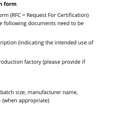
on form
rm (RFC = Request For Certification)
the following documents need to be
iption (indicating the intended use of
oduction factory (please provide if
 batch size, manufacturer name,
 – (when appropriate)