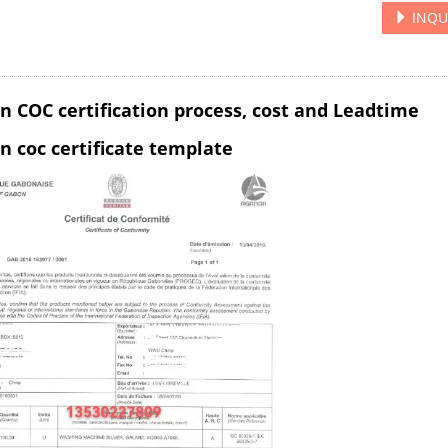
INQU
n COC certification process, cost and Leadtime
n coc certificate template