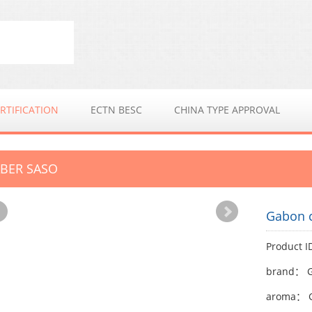
RTIFICATION
ECTN BESC
CHINA TYPE APPROVAL
BER SASO
Gabon 
Product 
brand： G
aroma： G