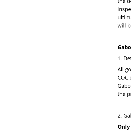
the d
inspe
ultim
will 
Gabo
1. De
All g
COC c
Gabon
the p
2. Ga
Only