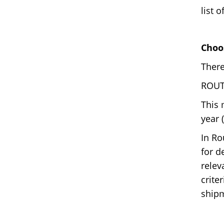
list 
Choo
There
ROUTE
This 
year 
In Ro
for d
relev
crite
shipm