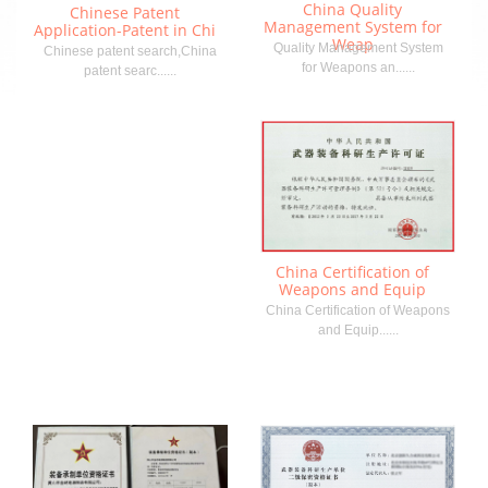
China Quality
Chinese Patent
Management System for
Application-Patent in Chi
Weap
Quality Management System
Chinese patent search,China
for Weapons an......
patent searc......
China Certification of
Weapons and Equip
China Certification of Weapons
and Equip......