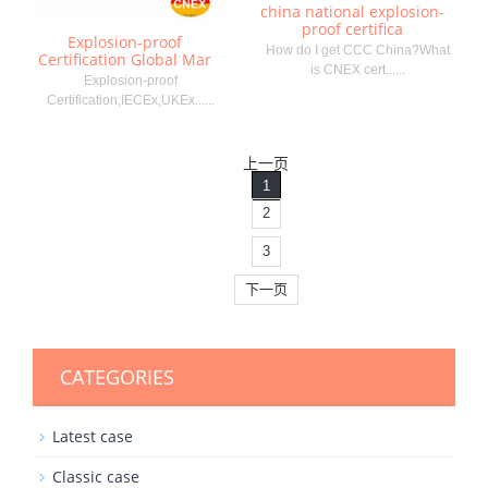
china national explosion-
proof certifica
Explosion-proof
How do I get CCC China?What
Certification Global Mar
is CNEX cert......
Explosion-proof
Certification,IECEx,UKEx......
上一页
1
2
3
下一页
CATEGORIES
Latest case
Classic case