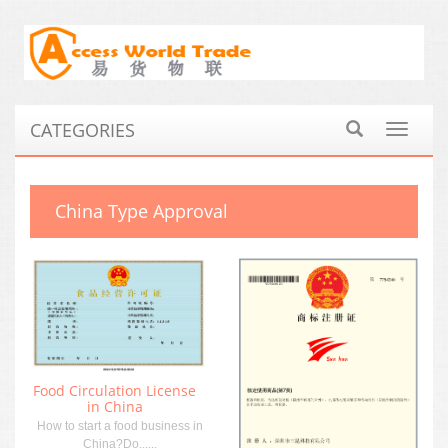
CATEGORIES
Toggle
navigat
China Type Approval
Food Circulation License
in China
How to start a food business in
China?Do......