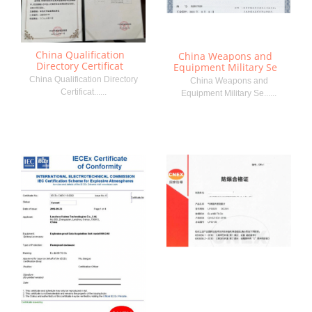
China Qualification
China Weapons and
Directory Certificat
Equipment Military Se
China Qualification Directory
China Weapons and
Certificat......
Equipment Military Se......