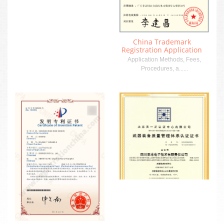
China Trademark
Registration Application
Application Methods, Fees,
Procedures, a......