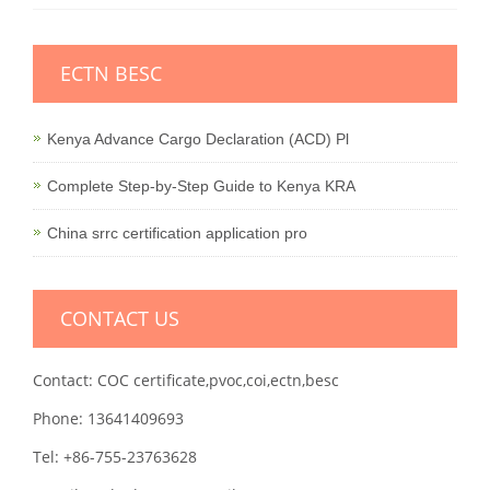
ECTN BESC
Kenya Advance Cargo Declaration (ACD) Pl
Complete Step-by-Step Guide to Kenya KRA
China srrc certification application pro
CONTACT US
Contact: COC certificate,pvoc,coi,ectn,besc
Phone: 13641409693
Tel: +86-755-23763628